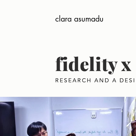
clara asumadu
fidelity
RESEARCH AND A DES
RESEARCH AND A DES