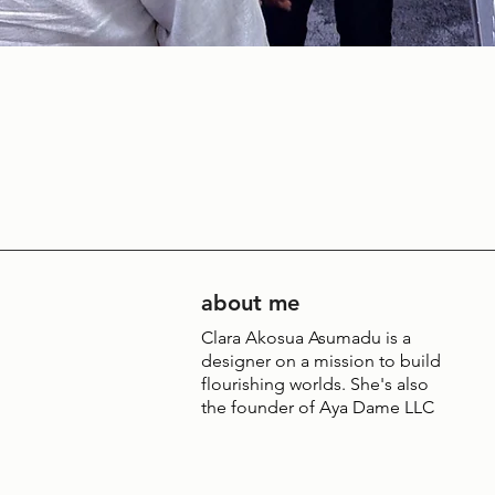
about me
Clara Akosua Asumadu is a
designer on a mission to build
flourishing worlds. She's also
the founder of Aya Dame LLC