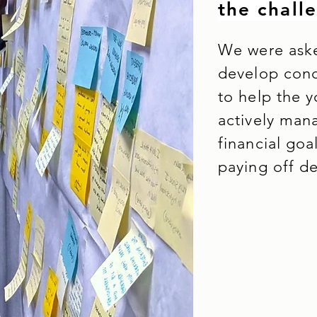
the chall
We were aske
develop conc
to help the 
actively man
financial goa
paying off d