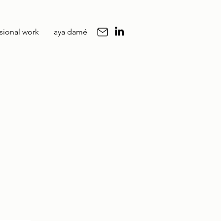
sional work
aya damé