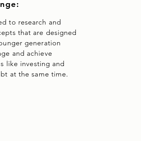
enge:
d to research and
epts that are designed
younger generation
age and achieve
ls like investing and
ebt at the same time.