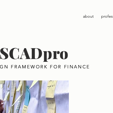
about
profes
 x SCADpro
IGN FRAMEWORK FOR FINANCE
IGN FRAMEWORK FOR FINANCE