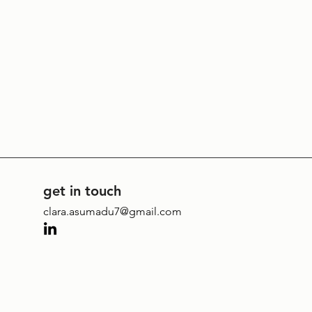
get in touch
clara.asumadu7@gmail.com