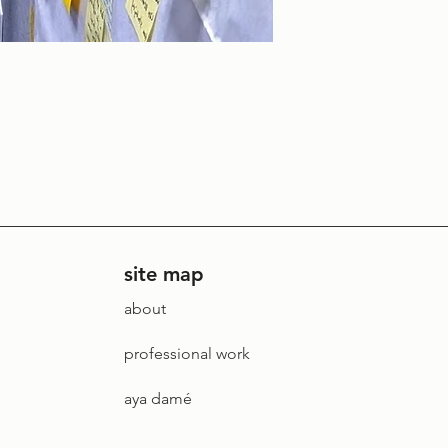
site map
about
professional work
aya damé