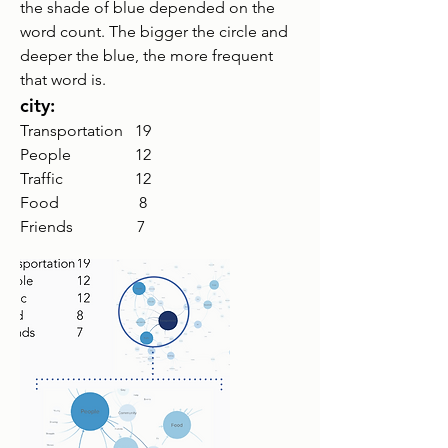
the shade of blue depended on the
word count. The bigger the circle and
deeper the blue, the more frequent
that word is.
city:
Transportation 19
People 12
Traffic
12
Food 8
Friends 7