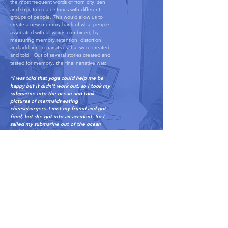
the most frequent words of from city, zen
and ship, to create stories with different
groups of people. This would allow us to
create a new memory bank of what people
associated with all words combined, by
measuring memory retention, distortion,
and addition to narratives that were created
and told.
Out of several stories created and
tested for memory, the final narrative was:
“I was told that yoga could help me be
happy but it didn’t work out, so I took my
submarine into the ocean and took
pictures of mermaids eating
cheeseburgers. I met my friend and got
food, but she got into an accident. So I
sailed my submarine out of the ocean
with her”
3.2 the final narrative
as an ad