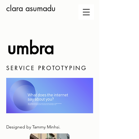
clara asumadu
umbra
SERVICE PROTOTYPING
Designed by Tammy Minhsi.