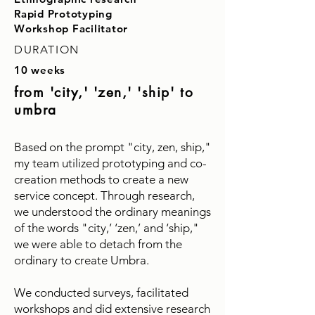
Rapid Prototyping
Workshop Facilitator
DURATION
10 weeks
from 'city,' 'zen,' 'ship' to
umbra
Based on the prompt "city, zen, ship,"
my team utilized prototyping and co-
creation methods to create a new
service concept. Through research,
we understood the ordinary meanings
of the words "city,’ ‘zen,’ and ‘ship,"
we were able to detach from the
ordinary to create Umbra.
We conducted surveys, facilitated
workshops and did extensive research