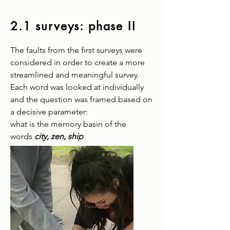
2.1 surveys:
phase II
The faults from the first surveys were
considered in order to create a more
streamlined and meaningful survey.
Each word was looked at individually
and the question was framed based on
a decisive parameter:
what is the memory basin of the
words
city, zen, ship