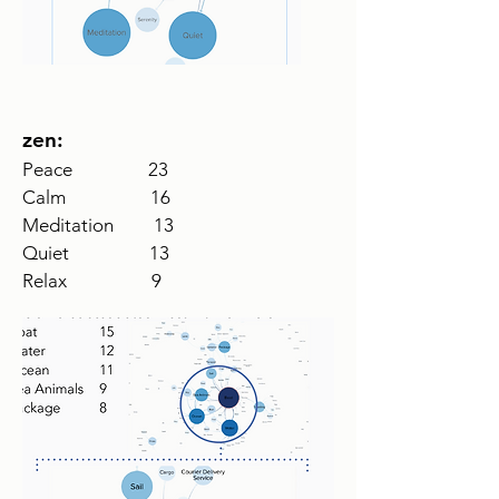
zen:
Peace 23
Calm 16
Meditation 13
Quiet 13
Relax 9