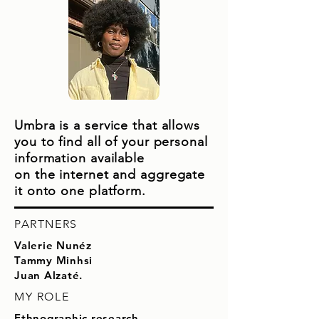
Umbra is a service that allows
you to find all of your personal
information available
on
the internet and aggregate
it onto one platform.
PARTNERS
Valerie Nunéz
Tammy Minhsi
Juan Alzaté.
MY ROLE
Ethnographic research