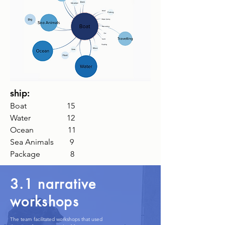
ship:
Boat 15
Water 12
Ocean
11
Sea Animals 9
Package 8
3.1 narrative
workshops
The team facilitated workshops that used