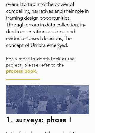
overall to tap into the power of
compelling narratives and their role in
framing design opportunities.
Through errors in data collection, in-
depth co-creation sessions, and
evidence-based decisions, the
concept of Umbra emerged.
For a more
in-depth look at the
project, please refer to the
process book.
1. surveys:
phase I