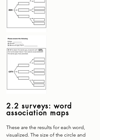
2.2 surveys: word
association maps
These are the results for each word,
visualized. The size of the circle and