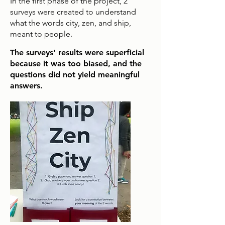
In the first phase of the project, 2
surveys were created to understand
what the words city, zen, and ship,
meant to people.
The surveys' results were superficial
because it was too biased, and the
questions did not yield meaningful
answers.